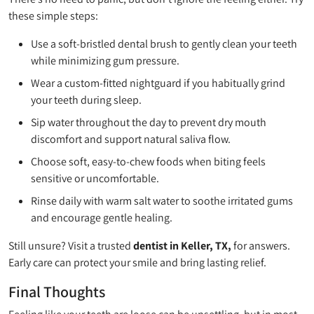
these simple steps:
Use a soft-bristled dental brush to gently clean your teeth
while minimizing gum pressure.
Wear a custom-fitted nightguard if you habitually grind
your teeth during sleep.
Sip water throughout the day to prevent dry mouth
discomfort and support natural saliva flow.
Choose soft, easy-to-chew foods when biting feels
sensitive or uncomfortable.
Rinse daily with warm salt water to soothe irritated gums
and encourage gentle healing.
Still unsure? Visit a trusted
dentist in Keller, TX,
for answers.
Early care can protect your smile and bring lasting relief.
Final Thoughts