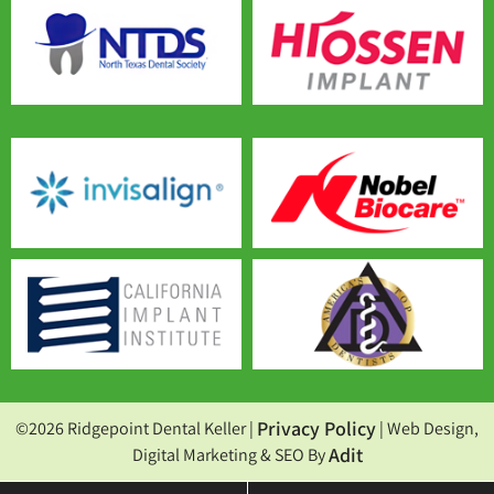
Privacy Policy
©2026 Ridgepoint Dental Keller |
| Web Design,
Adit
Digital Marketing & SEO By