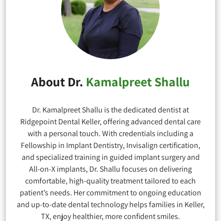
About Dr.
Kamalpreet Shallu
Dr. Kamalpreet Shallu is the dedicated dentist at
Ridgepoint Dental Keller, offering advanced dental care
with a personal touch. With credentials including a
Fellowship in Implant Dentistry, Invisalign certification,
and specialized training in guided implant surgery and
All-on-X implants, Dr. Shallu focuses on delivering
comfortable, high-quality treatment tailored to each
patient’s needs. Her commitment to ongoing education
and up-to-date dental technology helps families in Keller,
TX, enjoy healthier, more confident smiles.