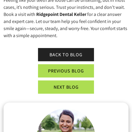
Feeling like your teeth are loose can be unsettling, but in most
cases, it’s nothing serious. Trust your instincts, and don’t wait.
Book a visit with
Ridgepoint Dental Keller
for a clear answer
and expert care. Let our team help you feel confident in your
smile again—secure, steady, and worry-free. Your comfort starts
with a simple appointment.
BACK TO BLOG
PREVIOUS BLOG
NEXT BLOG