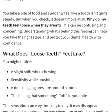
You take a bite of food and suddenly feel like a tooth isn’t quite
steady. But when you check, it doesn’t move at all.
Why do my
teeth feel loose when they aren’t?
This can be confusing and
concerning. Understanding what’s behind this feeling can help
you take the right steps and protect your dental health with
confidence.
What Does “Loose Teeth” Feel Like?
You might notice:
A slight shift when chewing
Sensitivity while brushing
A dull, nagging pressure around a tooth
The feeling that something’s “off” in your bite
This sensation can vary from day to day. It may disappear
entirely, only to return after you chew gum or grind your teeth at