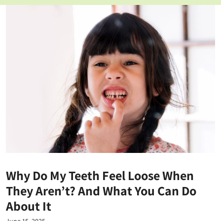
Why Do My Teeth Feel Loose When
They Aren’t? And What You Can Do
About It
June 15, 2025