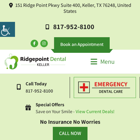
151 Ridge Point Pkwy Suite 400, Keller, TX 76248, United
States
817-952-8100
Book an Appointment
Menu
Call Today
817-952-8100
Special Offers
Save on Your Smile -
View Current Deals!
No Insurance No Worries
CALL NOW