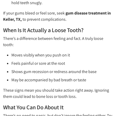
hold teeth snugly.
If your gums bleed or feel sore, seek
gum disease treatment in
Keller, TX,
to prevent complications.
When Is It Actually a Loose Tooth?
There’s a difference between feeling and fact. A truly loose
tooth:
Moves visibly when you push on it
Feels painful or sore at the root
Shows gum recession or redness around the base
May be accompanied by bad breath or taste
These signs mean you should take action right away. Ignoring
them could lead to bone loss or tooth loss.
What You Can Do About It
There’s no need to panic, but don’t ignore the feeling either. Try