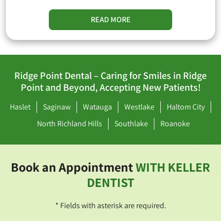
READ MORE
Ridge Point Dental – Caring for Smiles in Ridge
Point and Beyond, Accepting New Patients!
Haslet
Saginaw
Watauga
Westlake
Haltom City
North Richland Hills
Southlake
Roanoke
Book an Appointment
WITH KELLER
DENTIST
* Fields with asterisk are required.