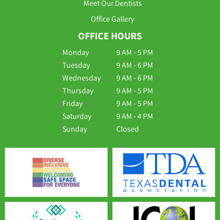
Meet Our Dentists
Office Gallery
OFFICE HOURS
Monday
9 AM - 5 PM
Tuesday
9 AM - 6 PM
Wednesday
9 AM - 6 PM
Thursday
9 AM - 5 PM
Friday
9 AM - 5 PM
Saturday
9 AM - 4 PM
Sunday
Closed