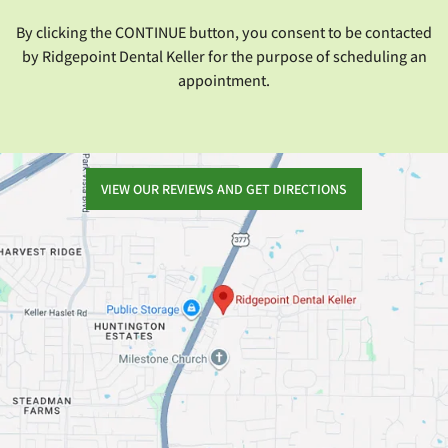
By clicking the CONTINUE button, you consent to be contacted
by Ridgepoint Dental Keller for the purpose of scheduling an
appointment.
VIEW OUR REVIEWS AND GET DIRECTIONS