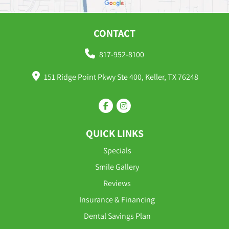
CONTACT
817-952-8100
151 Ridge Point Pkwy Ste 400, Keller, TX 76248
QUICK LINKS
Specials
Smile Gallery
Reviews
Insurance & Financing
Dental Savings Plan