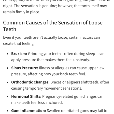
night. The sensation is genuine; however, the tooth itself may
remain firmly in place.
Common Causes of the Sensation of Loose
Teeth
Even if your teeth aren’t actually loose, certain factors can
create that feeling:
Bruxism:
Grinding your teeth—often during sleep—can
apply pressure that makes them feel unsteady.
Sinus Pressure:
Illness or allergies can cause upper jaw
pressure, affecting how your back teeth feel.
Orthodontic Changes:
Braces or aligners shift teeth, often
causing temporary movement sensations.
Hormonal Shifts:
Pregnancy-related gum changes can
make teeth feel less anchored.
Gum Inflammation:
Swollen or irritated gums may fail to