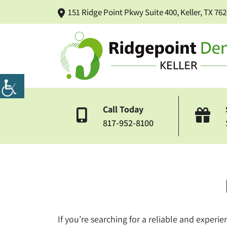
151 Ridge Point Pkwy Suite 400, Keller, TX 76
Call Today
817-952-8100
If you’re searching for a reliable and experie