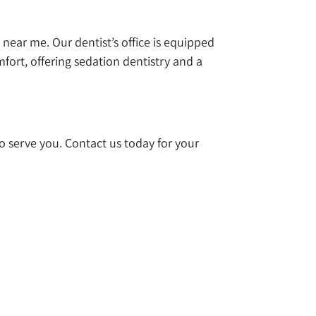
t near me. Our dentist’s office is equipped
mfort, offering sedation dentistry and a
 to serve you. Contact us today for your