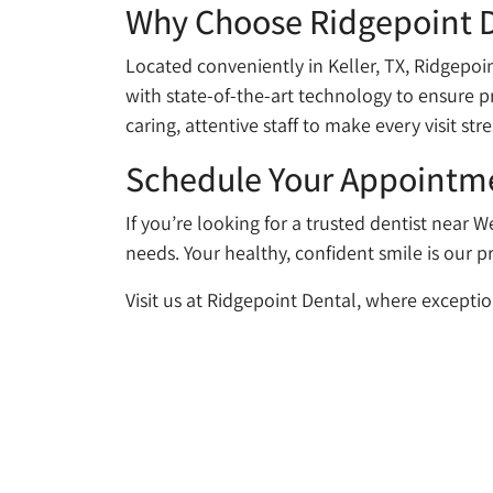
Why Choose Ridgepoint 
Located conveniently in Keller, TX, Ridgepoint
with state-of-the-art technology to ensure pr
caring, attentive staff to make every visit stre
Schedule Your Appointm
If you’re looking for a trusted dentist near W
needs. Your healthy, confident smile is our pr
Visit us at Ridgepoint Dental, where exceptio