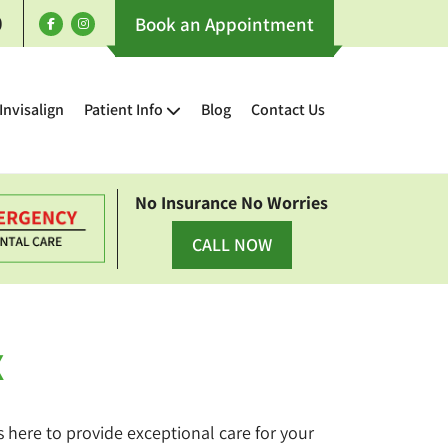
0
Book an Appointment
Invisalign
Patient Info
Blog
Contact Us
No Insurance No Worries
CALL NOW
X
is here to provide exceptional care for your