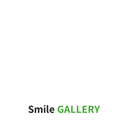
Smile
GALLERY