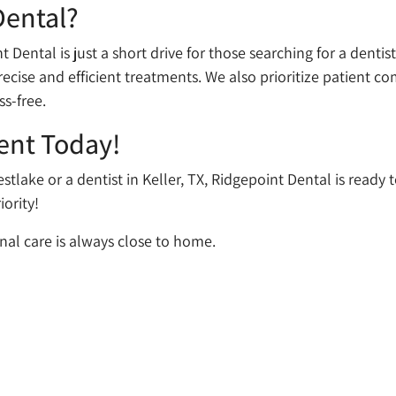
Dental?
 Dental is just a short drive for those searching for a dentis
ecise and efficient treatments. We also prioritize patient co
ss-free.
ent Today!
estlake or a dentist in Keller, TX, Ridgepoint Dental is ready
iority!
nal care is always close to home.