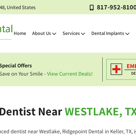
817-952-810
248, United States
Home
About Us
Services
Dental Implants
Special Offers
Dental
Emergency
Pediatric
Wisdom
Dental
Oral
Sedation
Sleep
Gum
Exams
Dentistry
Dentistry
Tooth
Sealants
Cancer
Dentistry
Apnea
Disease
Save on Your Smile -
View Current Deals!
&
Extractions
Screenings
Treatment
Cleanings
Tooth-
Dental
Dental
Teeth
Dentist Near
WESTLAKE, T
Dental
Partial
Root
Oral
Colored
Crowns
Veneers
Whitening
Bridges
&
Canal
Surgery
Fillings
Full
Therapy
Dentures
nced dentist near Westlake, Ridgepoint Dental in Keller, TX, 