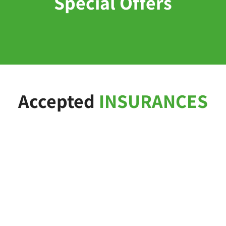
Special Offers
Accepted
INSURANCES