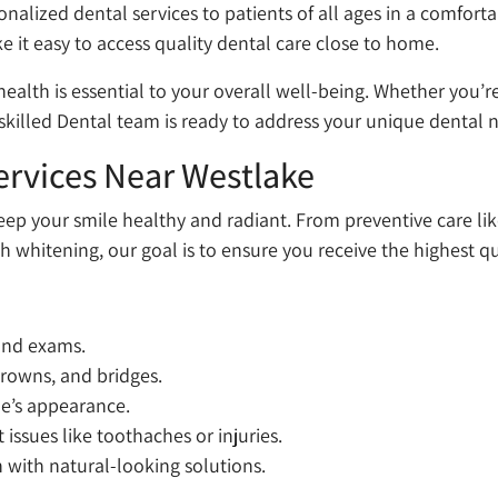
sonalized dental services to patients of all ages in a comfo
 it easy to access quality dental care close to home.
health is essential to your overall well-being. Whether you’
killed Dental team is ready to address your unique dental 
rvices Near Westlake
keep your smile healthy and radiant. From preventive care l
 whitening, our goal is to ensure you receive the highest qu
 and exams.
 crowns, and bridges.
le’s appearance.
ssues like toothaches or injuries.
 with natural-looking solutions.