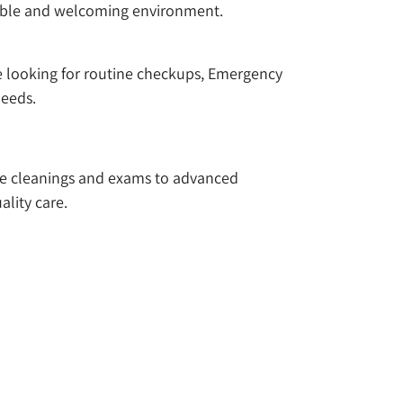
rtable and welcoming environment.
re looking for routine checkups, Emergency
needs.
ike cleanings and exams to advanced
ality care.