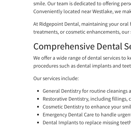
smile. Our team is dedicated to offering per
Conveniently located near Westlake, we make
At Ridgepoint Dental, maintaining your oral 
treatments, or cosmetic enhancements, our s
Comprehensive Dental Se
We offer a wide range of dental services to 
procedures such as dental implants and teeth
Our services include:
General Dentistry for routine cleanings
Restorative Dentistry, including fillings,
Cosmetic Dentistry to enhance your smi
Emergency Dental Care to handle urgent i
Dental Implants to replace missing teeth