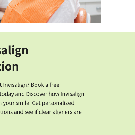
salign
tion
 Invisalign? Book a free
today and Discover how Invisalign
 your smile. Get personalized
ions and see if clear aligners are