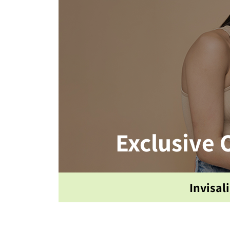
Exclusive 
Invisal