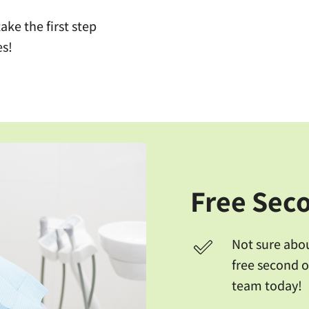
ke the first step
es!
Free Sec
Not sure abo
free second o
team today!