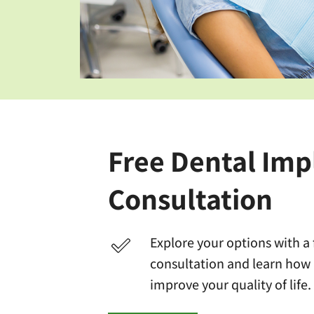
Free Dental Imp
Consultation
Explore your options with a
consultation and learn how
improve your quality of life.