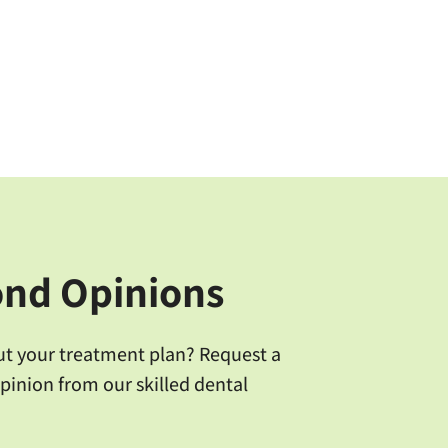
ond Opinions
ut your treatment plan? Request a
pinion from our skilled dental