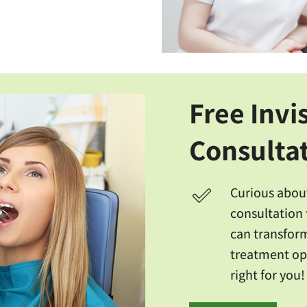
Free Invi
Consulta
Curious about
consultation 
can transform
treatment opt
right for you!