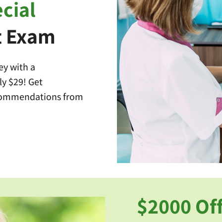
cial
t Exam
ey with a
y $29! Get
commendations from
$2000 Off