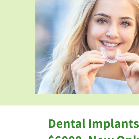
Dental Implants