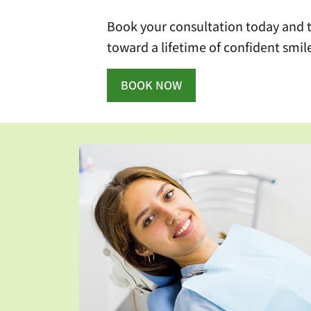
Book your consultation today and ta
toward a lifetime of confident smil
BOOK NOW