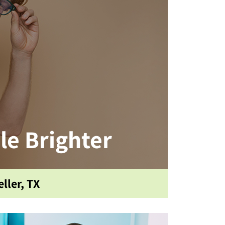
le Brighter
ller, TX