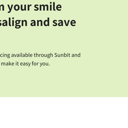
m your smile
salign and save
ncing available through Sunbit and
 make it easy for you.