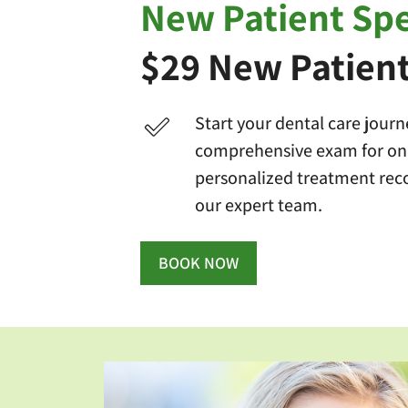
New Patient Spe
$29 New Patien
Start your dental care journ
comprehensive exam for onl
personalized treatment re
our expert team.
BOOK NOW