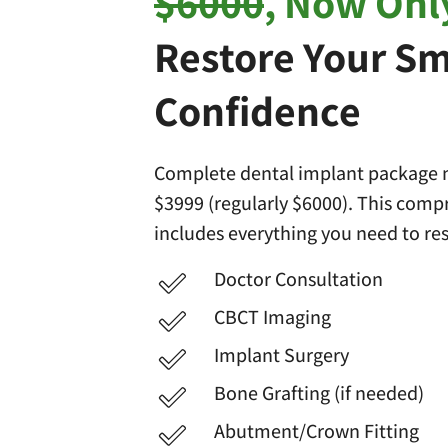
$6000
, Now Onl
Restore Your Sm
Confidence
Complete dental implant package n
$3999 (regularly $6000). This com
includes everything you need to res
Doctor Consultation
CBCT Imaging
Implant Surgery
Bone Grafting (if needed)
Abutment/Crown Fitting