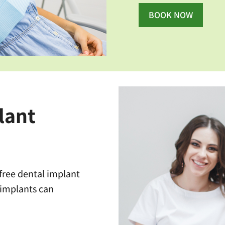
BOOK NOW
lant
 free dental implant
 implants can