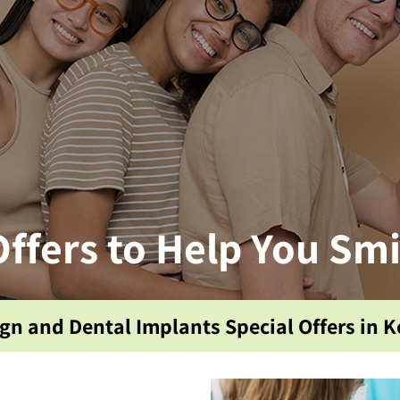
Offers to Help You Smi
ign and Dental Implants Special Offers in Ke