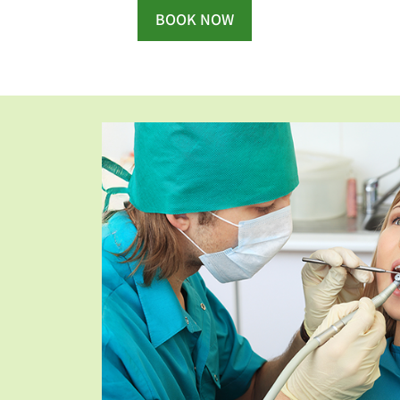
BOOK NOW