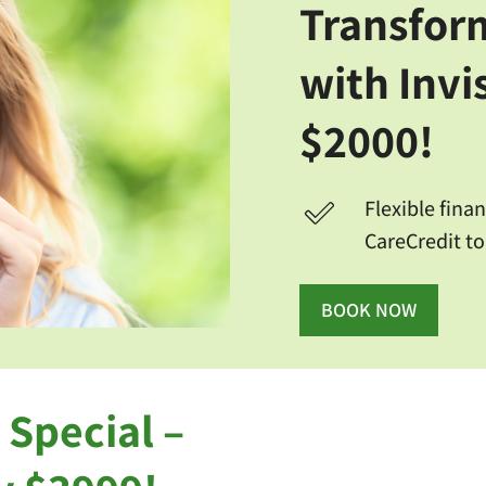
Transfor
with Invi
$2000!
Flexible fina
CareCredit to
BOOK NOW
 Special –