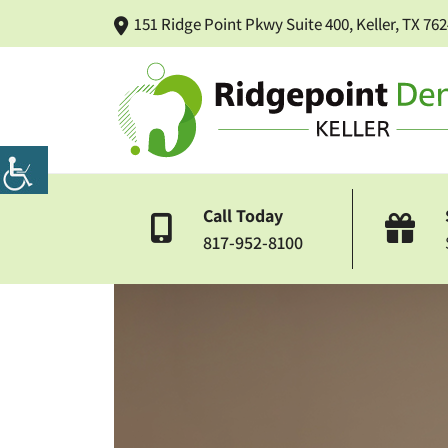
151 Ridge Point Pkwy Suite 400, Keller, TX 76
Call Today
817-952-8100