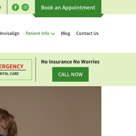
0
Book an Appointment
Invisalign
Patient Info
Blog
Contact Us
No Insurance No Worries
CALL NOW