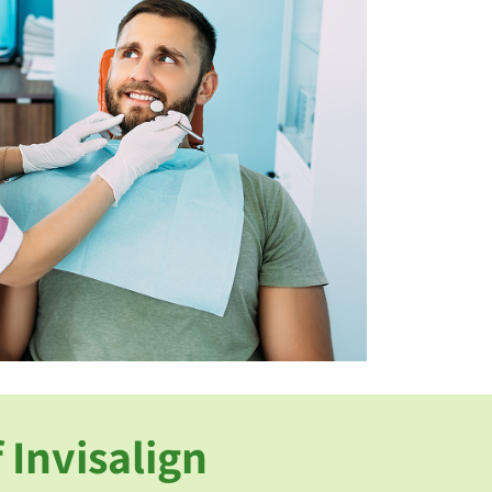
 Invisalign