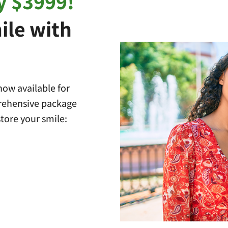
y $3999!
ile with
ow available for
prehensive package
tore your smile: