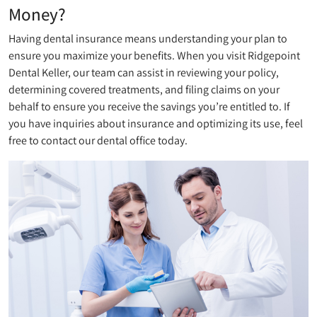
Money?
Having dental insurance means understanding your plan to
ensure you maximize your benefits. When you visit Ridgepoint
Dental Keller, our team can assist in reviewing your policy,
determining covered treatments, and filing claims on your
behalf to ensure you receive the savings you’re entitled to. If
you have inquiries about insurance and optimizing its use, feel
free to contact our dental office today.