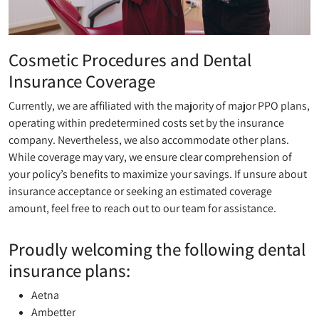
Cosmetic Procedures and Dental
Insurance Coverage
Currently, we are affiliated with the majority of major PPO plans,
operating within predetermined costs set by the insurance
company. Nevertheless, we also accommodate other plans.
While coverage may vary, we ensure clear comprehension of
your policy’s benefits to maximize your savings. If unsure about
insurance acceptance or seeking an estimated coverage
amount, feel free to reach out to our team for assistance.
Proudly welcoming the following dental
insurance plans:
Aetna
Ambetter