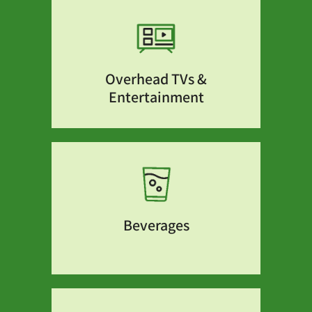
Overhead TVs &
Entertainment
Beverages