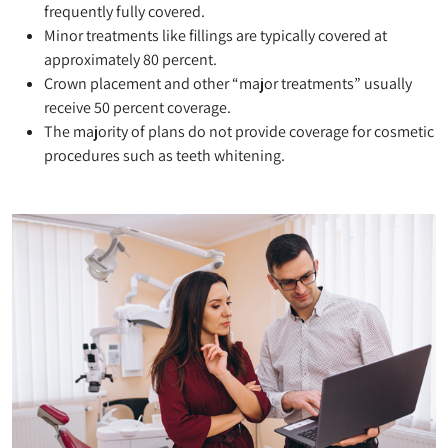
frequently fully covered.
Minor treatments like fillings are typically covered at
approximately 80 percent.
Crown placement and other “major treatments” usually
receive 50 percent coverage.
The majority of plans do not provide coverage for cosmetic
procedures such as teeth whitening.