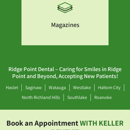
Magazines
Ridge Point Dental – Caring for Smiles in Ridge
Point and Beyond, Accepting New Patients!
Haslet
Saginaw
Watauga
Westlake
Haltom City
North Richland Hills
Southlake
Roanoke
Book an Appointment
WITH KELLER