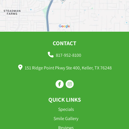
CONTACT
817-952-8100
151 Ridge Point Pkwy Ste 400, Keller, TX 76248
QUICK LINKS
Specials
Smile Gallery
Reviews