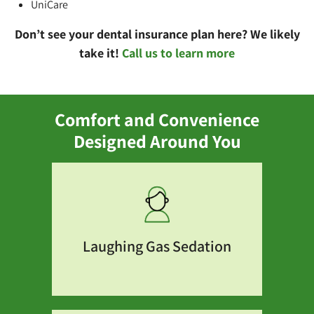
UniCare
Don’t see your dental insurance plan here? We likely
take it!
Call us to learn more
Comfort and Convenience
Designed Around You
Laughing Gas Sedation