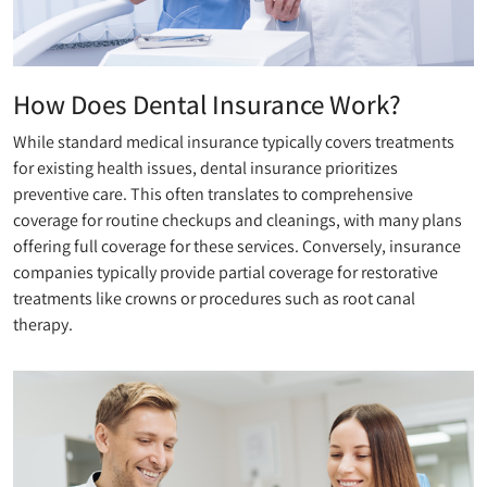
How Does Dental Insurance Work?
While standard medical insurance typically covers treatments
for existing health issues, dental insurance prioritizes
preventive care. This often translates to comprehensive
coverage for routine checkups and cleanings, with many plans
offering full coverage for these services. Conversely, insurance
companies typically provide partial coverage for restorative
treatments like crowns or procedures such as root canal
therapy.