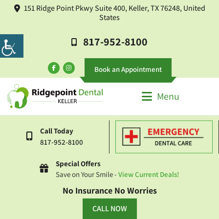
151 Ridge Point Pkwy Suite 400, Keller, TX 76248, United
States
817-952-8100
Book an Appointment
Menu
Call Today
817-952-8100
Special Offers
Save on Your Smile -
View Current Deals!
No Insurance No Worries
CALL NOW