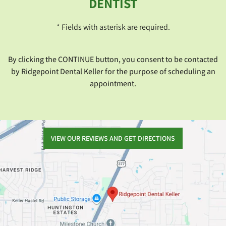
DENTIST
* Fields with asterisk are required.
By clicking the CONTINUE button, you consent to be contacted
by Ridgepoint Dental Keller for the purpose of scheduling an
appointment.
VIEW OUR REVIEWS AND GET DIRECTIONS