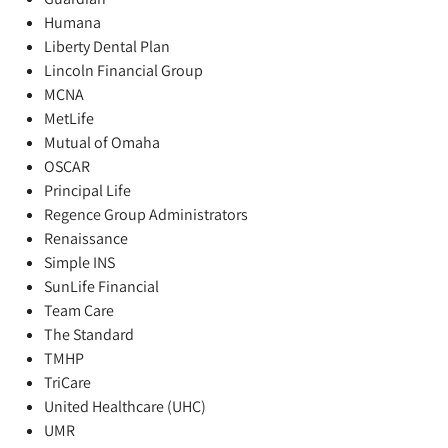
Humana
Liberty Dental Plan
Lincoln Financial Group
MCNA
MetLife
Mutual of Omaha
OSCAR
Principal Life
Regence Group Administrators
Renaissance
Simple INS
SunLife Financial
Team Care
The Standard
TMHP
TriCare
United Healthcare (UHC)
UMR