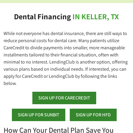
Dental Financing
IN KELLER, TX
While not everyone has dental insurance, there are still ways to
reduce personal costs for dental care. Many patients utilize
CareCredit to divide payments into smaller, more manageable
installments tailored to their financial situation, often with
minimal to no interest. LendingClub is another option, offering
various plans based on individual needs. If interested, you can
apply for CareCredit or LendingClub by following the links
below.
SIGN UP FOR CARECREDIT
SIGN UP FOR SUNBIT
SIGN UP FOR HFD
How Can Your Dental Plan Save You