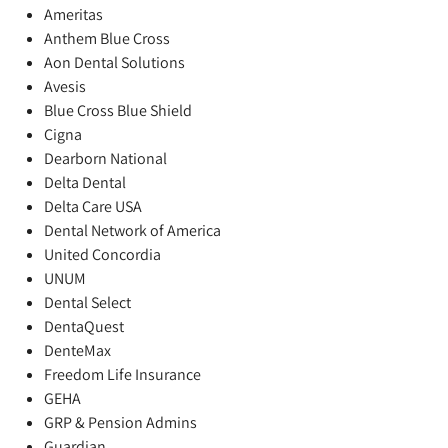
Ameritas
Anthem Blue Cross
Aon Dental Solutions
Avesis
Blue Cross Blue Shield
Cigna
Dearborn National
Delta Dental
Delta Care USA
Dental Network of America
United Concordia
UNUM
Dental Select
DentaQuest
DenteMax
Freedom Life Insurance
GEHA
GRP & Pension Admins
Guardian