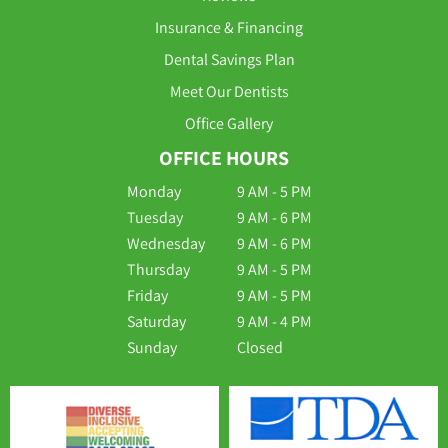
Insurance & Financing
Dental Savings Plan
Meet Our Dentists
Office Gallery
OFFICE HOURS
Monday
9 AM - 5 PM
Tuesday
9 AM - 6 PM
Wednesday
9 AM - 6 PM
Thursday
9 AM - 5 PM
Friday
9 AM - 5 PM
Saturday
9 AM - 4 PM
Sunday
Closed