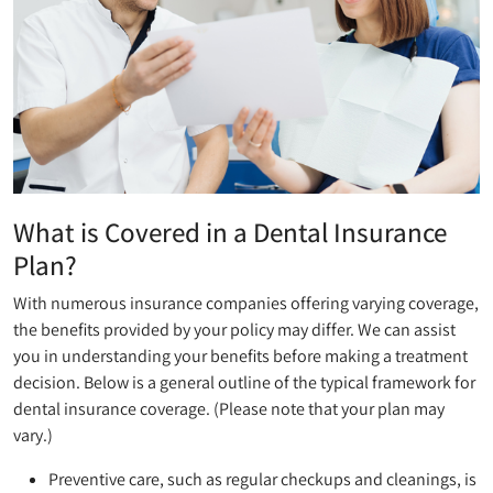
What is Covered in a Dental Insurance
Plan?
With numerous insurance companies offering varying coverage,
the benefits provided by your policy may differ. We can assist
you in understanding your benefits before making a treatment
decision. Below is a general outline of the typical framework for
dental insurance coverage. (Please note that your plan may
vary.)
Preventive care, such as regular checkups and cleanings, is