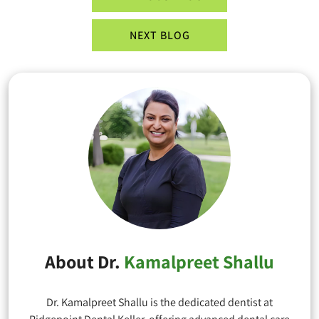
NEXT BLOG
About Dr.
Kamalpreet Shallu
Dr. Kamalpreet Shallu is the dedicated dentist at