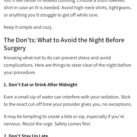
You’ll feel better in relaxed clothing. Choose a short-sleeved
shirt in case an IV is needed. Avoid high-neck shirts, tight jeans,
or anything you’d struggle to get off while sore.
Keep it simple and cozy.
The Don’ts: What to Avoid the Night Before
Surgery
Knowing what not to do can prevent stress and avoid
complications. Here are things to steer clear of the night before
your procedure.
1. Don’t Eat or Drink After Midnight
Even a small sip of water can interfere with your sedation. Stick
to the exact cut-off time your provider gives you, no exceptions.
It may be tempting to sneak a bite or sip, especially if you’re
nervous. Resist the urge. Safety comes first.
2. Don’t Stay Up Late