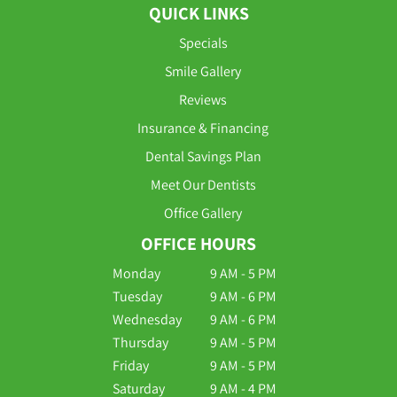
QUICK LINKS
Specials
Smile Gallery
Reviews
Insurance & Financing
Dental Savings Plan
Meet Our Dentists
Office Gallery
OFFICE HOURS
Monday
9 AM - 5 PM
Tuesday
9 AM - 6 PM
Wednesday
9 AM - 6 PM
Thursday
9 AM - 5 PM
Friday
9 AM - 5 PM
Saturday
9 AM - 4 PM