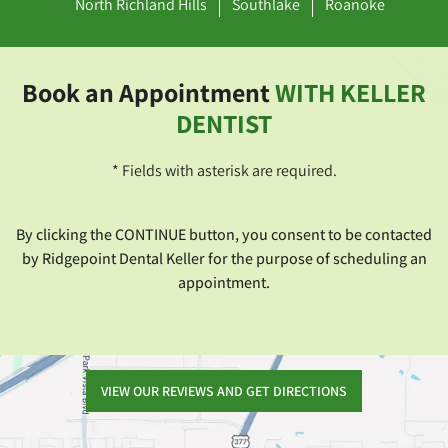
North Richland Hills
Southlake
Roanoke
Book an Appointment
WITH KELLER
DENTIST
* Fields with asterisk are required.
By clicking the CONTINUE button, you consent to be contacted
by Ridgepoint Dental Keller for the purpose of scheduling an
appointment.
VIEW OUR REVIEWS AND GET DIRECTIONS