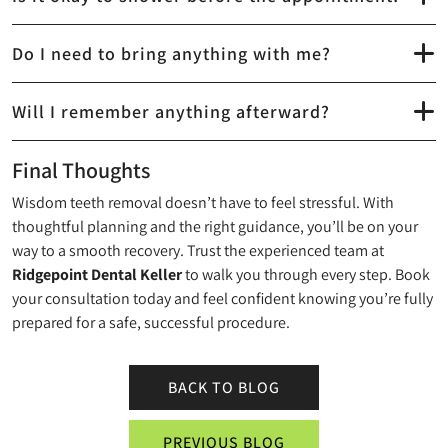
Do I need to bring anything with me?
Will I remember anything afterward?
Final Thoughts
Wisdom teeth removal doesn’t have to feel stressful. With
thoughtful planning and the right guidance, you’ll be on your
way to a smooth recovery. Trust the experienced team at
Ridgepoint Dental Keller
to walk you through every step. Book
your consultation today and feel confident knowing you’re fully
prepared for a safe, successful procedure.
BACK TO BLOG
PREVIOUS BLOG