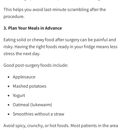
This helps you avoid last-minute scrambling after the
procedure.
3. Plan Your Meals in Advance
Eating solid or chewy food after surgery can be painful and
risky. Having the right foods ready in your fridge means less
stress the next day.
Good post-surgery foods include:
Applesauce
Mashed potatoes
Yogurt
Oatmeal (lukewarm)
Smoothies without a straw
Avoid spicy, crunchy, or hot foods. Most patients in the area