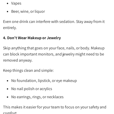
Vapes
Beer, wine, or liquor
Even one drink can interfere with sedation. Stay away from it
entirely.
4. Don’t Wear Makeup or Jewelry
Skip anything that goes on your face, nails, or body. Makeup
can block important monitors, and jewelry might need to be
removed anyway.
Keep things clean and simple:
No foundation, lipstick, or eye makeup
No nail polish or acrylics
No earrings, rings, or necklaces
This makes it easier for your team to focus on your safety and
comfort.