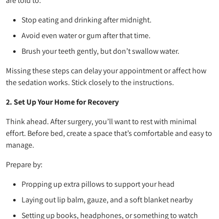
are told to:
Stop eating and drinking after midnight.
Avoid even water or gum after that time.
Brush your teeth gently, but don’t swallow water.
Missing these steps can delay your appointment or affect how
the sedation works. Stick closely to the instructions.
2. Set Up Your Home for Recovery
Think ahead. After surgery, you’ll want to rest with minimal
effort. Before bed, create a space that’s comfortable and easy to
manage.
Prepare by:
Propping up extra pillows to support your head
Laying out lip balm, gauze, and a soft blanket nearby
Setting up books, headphones, or something to watch