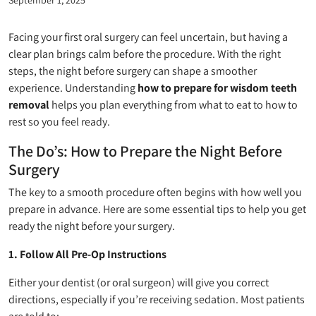
Facing your first oral surgery can feel uncertain, but having a
clear plan brings calm before the procedure. With the right
steps, the night before surgery can shape a smoother
experience. Understanding
how to prepare for wisdom teeth
removal
helps you plan everything from what to eat to how to
rest so you feel ready.
The Do’s: How to Prepare the Night Before
Surgery
The key to a smooth procedure often begins with how well you
prepare in advance. Here are some essential tips to help you get
ready the night before your surgery.
1. Follow All Pre-Op Instructions
Either your dentist (or oral surgeon) will give you correct
directions, especially if you’re receiving sedation. Most patients