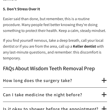
5. Don’t Stress Over It
Easier said than done, but remember, this is a routine
procedure. Many people feel better knowing they’re doing
something to protect their health. Keep a calm, steady mindset.
If you find yourself nervous, take a deep breath, call your local
dentist or if you are from the area, call up a
Keller dentist
with
any last-minute questions, and remember: this discomfort is
temporary.
FAQs About Wisdom Teeth Removal Prep
How long does the surgery take?
Can I take medicine the night before?
Is it okay to shower before the appointment?