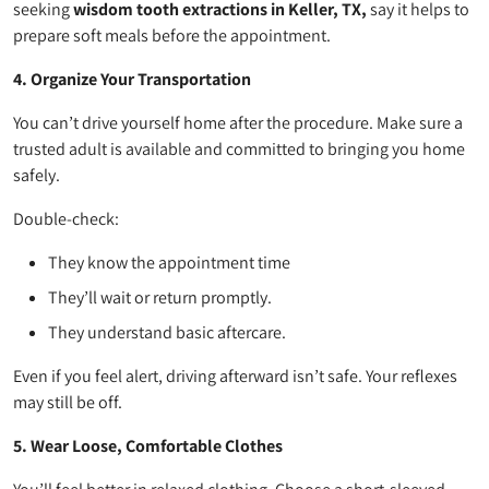
seeking
wisdom tooth extractions in Keller, TX,
say it helps to
prepare soft meals before the appointment.
4. Organize Your Transportation
You can’t drive yourself home after the procedure. Make sure a
trusted adult is available and committed to bringing you home
safely.
Double-check:
They know the appointment time
They’ll wait or return promptly.
They understand basic aftercare.
Even if you feel alert, driving afterward isn’t safe. Your reflexes
may still be off.
5. Wear Loose, Comfortable Clothes