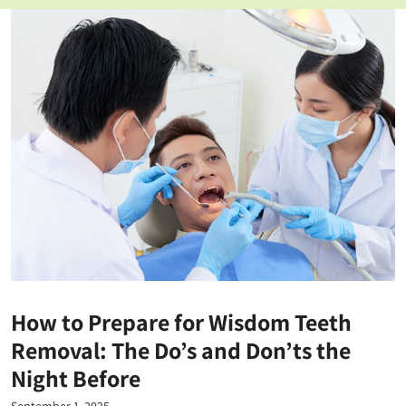
How to Prepare for Wisdom Teeth
Removal: The Do’s and Don’ts the
Night Before
September 1, 2025