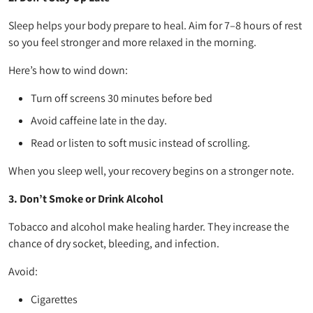
Sleep helps your body prepare to heal. Aim for 7–8 hours of rest
so you feel stronger and more relaxed in the morning.
Here’s how to wind down:
Turn off screens 30 minutes before bed
Avoid caffeine late in the day.
Read or listen to soft music instead of scrolling.
When you sleep well, your recovery begins on a stronger note.
3. Don’t Smoke or Drink Alcohol
Tobacco and alcohol make healing harder. They increase the
chance of dry socket, bleeding, and infection.
Avoid:
Cigarettes