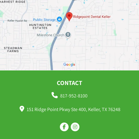
CONTACT
817-952-8100
151 Ridge Point Pkwy Ste 400, Keller, TX 76248