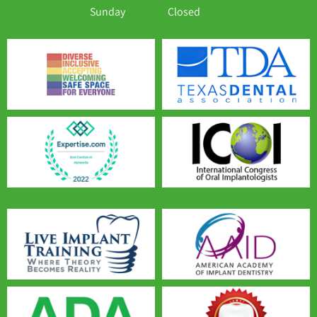
Sunday
Closed