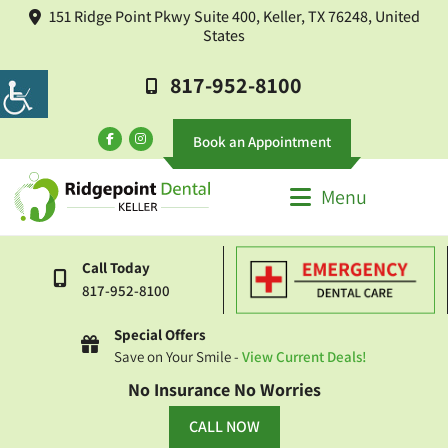
151 Ridge Point Pkwy Suite 400, Keller, TX 76248, United
States
817-952-8100
Book an Appointment
Menu
Call Today
817-952-8100
Special Offers
Save on Your Smile -
View Current Deals!
No Insurance No Worries
CALL NOW