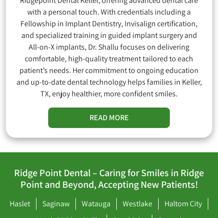
Ridgepoint Dental Keller, offering advanced dental care
with a personal touch. With credentials including a
Fellowship in Implant Dentistry, Invisalign certification,
and specialized training in guided implant surgery and
All-on-X implants, Dr. Shallu focuses on delivering
comfortable, high-quality treatment tailored to each
patient’s needs. Her commitment to ongoing education
and up-to-date dental technology helps families in Keller,
TX, enjoy healthier, more confident smiles.
READ MORE
Ridge Point Dental – Caring for Smiles in Ridge
Point and Beyond, Accepting New Patients!
Haslet
Saginaw
Watauga
Westlake
Haltom City