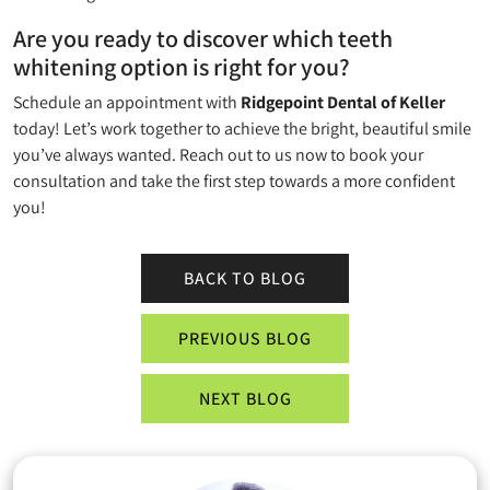
Are you ready to discover which teeth
whitening option is right for you?
Schedule an appointment with
Ridgepoint Dental of Keller
today! Let’s work together to achieve the bright, beautiful smile
you’ve always wanted. Reach out to us now to book your
consultation and take the first step towards a more confident
you!
BACK TO BLOG
PREVIOUS BLOG
NEXT BLOG