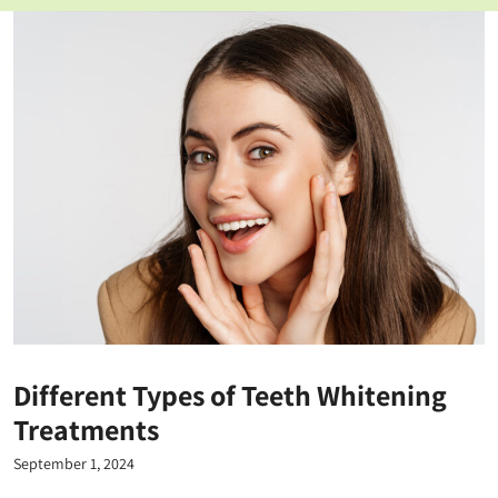
Different Types of Teeth Whitening
Treatments
September 1, 2024