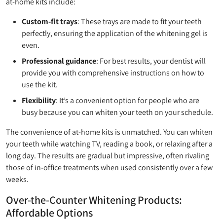
at-home kits include:
Custom-fit trays
: These trays are made to fit your teeth
perfectly, ensuring the application of the whitening gel is
even.
Professional guidance
: For best results, your dentist will
provide you with comprehensive instructions on how to
use the kit.
Flexibility
: It’s a convenient option for people who are
busy because you can whiten your teeth on your schedule.
The convenience of at-home kits is unmatched. You can whiten
your teeth while watching TV, reading a book, or relaxing after a
long day. The results are gradual but impressive, often rivaling
those of in-office treatments when used consistently over a few
weeks.
Over-the-Counter Whitening Products:
Affordable Options