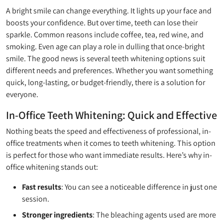
A bright smile can change everything. It lights up your face and
boosts your confidence. But over time, teeth can lose their
sparkle. Common reasons include coffee, tea, red wine, and
smoking. Even age can play a role in dulling that once-bright
smile. The good news is several teeth whitening options suit
different needs and preferences. Whether you want something
quick, long-lasting, or budget-friendly, there is a solution for
everyone.
In-Office Teeth Whitening: Quick and Effective
Nothing beats the speed and effectiveness of professional, in-
office treatments when it comes to teeth whitening. This option
is perfect for those who want immediate results. Here’s why in-
office whitening stands out:
Fast results
: You can see a noticeable difference in just one
session.
Stronger ingredients
: The bleaching agents used are more