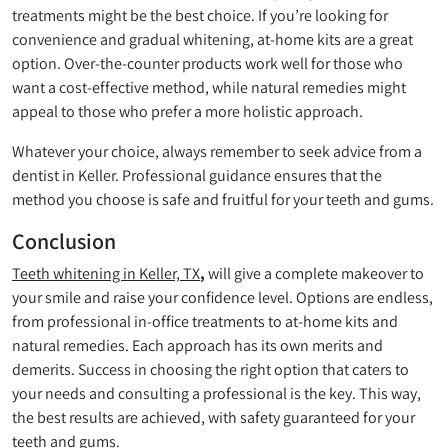
treatments might be the best choice. If you’re looking for
convenience and gradual whitening, at-home kits are a great
option. Over-the-counter products work well for those who
want a cost-effective method, while natural remedies might
appeal to those who prefer a more holistic approach.
Whatever your choice, always remember to seek advice from a
dentist in Keller. Professional guidance ensures that the
method you choose is safe and fruitful for your teeth and gums.
Conclusion
Teeth whitening in Keller, TX
,
will give a complete makeover to
your smile and raise your confidence level. Options are endless,
from professional in-office treatments to at-home kits and
natural remedies. Each approach has its own merits and
demerits. Success in choosing the right option that caters to
your needs and consulting a professional is the key. This way,
the best results are achieved, with safety guaranteed for your
teeth and gums.