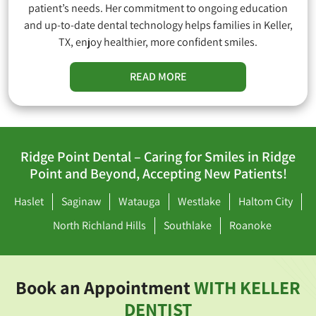
patient’s needs. Her commitment to ongoing education
and up-to-date dental technology helps families in Keller,
TX, enjoy healthier, more confident smiles.
READ MORE
Ridge Point Dental – Caring for Smiles in Ridge
Point and Beyond, Accepting New Patients!
Haslet
Saginaw
Watauga
Westlake
Haltom City
North Richland Hills
Southlake
Roanoke
Book an Appointment
WITH KELLER
DENTIST