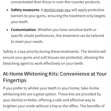
concentrated than those in over-the-counter products.
Safety measures
: A
dentist near you
will apply protective
barriers to your gums, ensuring the treatment only targets
your teeth.
Customization
: Whether you have sensitive teeth or
specific shade preferences, the treatment can be tailored
to meet your needs.
Safety is a top priority during these treatments. The dentist will
ensure your gums and soft tissues are protected, allowing the
bleaching agent to work effectively on your teeth.
At-Home Whitening Kits: Convenience at Your
Fingertips
If you prefer to whiten your teeth in your home, take-home
whitening kits are a great option. These kits are provided by
your dentist in Keller, offering a safe and effective way to
brighten your smile without a trip to the office. The benefits of