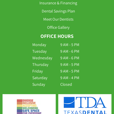
Insurance & Financing
Dental Savings Plan
Meet Our Dentists
Office Gallery
OFFICE HOURS
Monday
9 AM - 5 PM
Tuesday
9 AM - 6 PM
Wednesday
9 AM - 6 PM
Thursday
9 AM - 5 PM
Friday
9 AM - 5 PM
Saturday
9 AM - 4 PM
Sunday
Closed