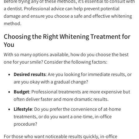
Before trying any of these methods, it’s essential to consult with
a dentist. Professional advice can help prevent potential
damage and ensure you choose a safe and effective whitening
method.
Choosing the Right Whitening Treatment for
You
With so many options available, how do you choose the best
one for your smile? Consider the following factors:
Desired results
: Are you looking for immediate results, or
are you okay with a gradual change?
Budget
: Professional treatments are more expensive but
often deliver faster and more dramatic results.
Lifestyle
: Do you prefer the convenience of at-home
treatments, or do you want a one-time, in-office
procedure?
For those who want noticeable results quickly, in-office