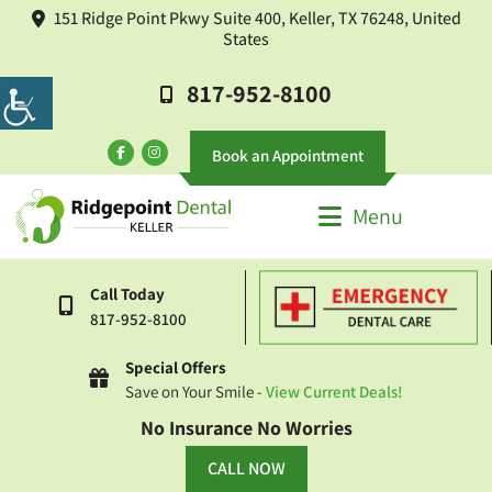
151 Ridge Point Pkwy Suite 400, Keller, TX 76248, United
States
817-952-8100
Book an Appointment
Menu
Call Today
817-952-8100
Special Offers
Save on Your Smile -
View Current Deals!
No Insurance No Worries
CALL NOW