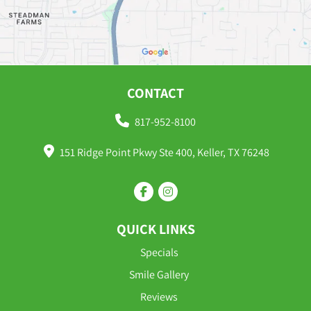
CONTACT
817-952-8100
151 Ridge Point Pkwy Ste 400, Keller, TX 76248
QUICK LINKS
Specials
Smile Gallery
Reviews