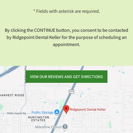
* Fields with asterisk are required.
By clicking the CONTINUE button, you consent to be contacted
by Ridgepoint Dental Keller for the purpose of scheduling an
appointment.
VIEW OUR REVIEWS AND GET DIRECTIONS