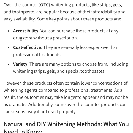
Over-the-counter (OTC) whitening products, like strips, gels,
and toothpaste, are popular because of their affordability and
easy availability. Some key points about these products are:
Accessibility
: You can purchase these products at any
drugstore without a prescription.
Cost-effective
: They are generally less expensive than
professional treatments.
Variety
: There are many options to choose from, including
whitening strips, gels, and special toothpastes.
However, these products often contain lower concentrations of
whitening agents compared to professional treatments. As a
result, the outcomes may take longer to appear and may not be
as dramatic. Additionally, some over-the-counter products can
cause sensitivity if not used properly.
Natural and DIY Whitening Methods: What You
Need to Know