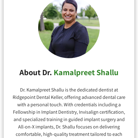
About Dr.
Kamalpreet Shallu
Dr. Kamalpreet Shallu is the dedicated dentist at
Ridgepoint Dental Keller, offering advanced dental care
with a personal touch. With credentials including a
Fellowship in Implant Dentistry, Invisalign certification,
and specialized training in guided implant surgery and
All-on-X implants, Dr. Shallu focuses on delivering
comfortable, high-quality treatment tailored to each