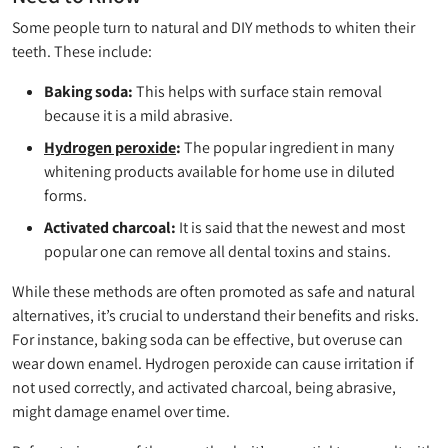
Some people turn to natural and DIY methods to whiten their
teeth. These include:
Baking soda:
This helps with surface stain removal
because it is a mild abrasive.
Hydrogen peroxide
:
The popular ingredient in many
whitening products available for home use in diluted
forms.
Activated charcoal:
It is said that the newest and most
popular one can remove all dental toxins and stains.
While these methods are often promoted as safe and natural
alternatives, it’s crucial to understand their benefits and risks.
For instance, baking soda can be effective, but overuse can
wear down enamel. Hydrogen peroxide can cause irritation if
not used correctly, and activated charcoal, being abrasive,
might damage enamel over time.