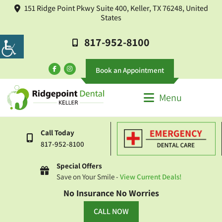
151 Ridge Point Pkwy Suite 400, Keller, TX 76248, United
States
817-952-8100
Book an Appointment
Menu
Call Today
817-952-8100
Special Offers
Save on Your Smile -
View Current Deals!
No Insurance No Worries
CALL NOW