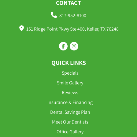
CONTACT
817-952-8100
151 Ridge Point Pkwy Ste 400, Keller, TX 76248
QUICK LINKS
Specials
Smile Gallery
Reviews
Insurance & Financing
Dental Savings Plan
Meet Our Dentists
Office Gallery