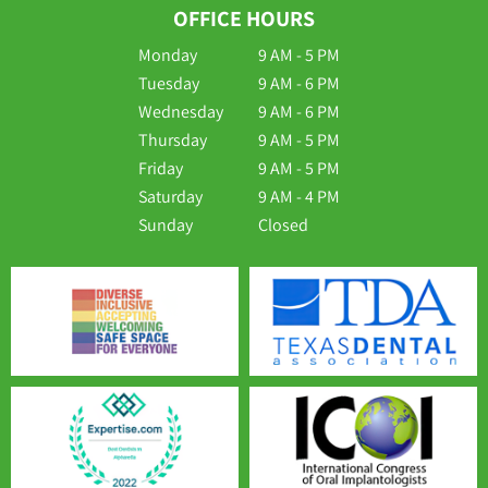
OFFICE HOURS
Monday
9 AM - 5 PM
Tuesday
9 AM - 6 PM
Wednesday
9 AM - 6 PM
Thursday
9 AM - 5 PM
Friday
9 AM - 5 PM
Saturday
9 AM - 4 PM
Sunday
Closed