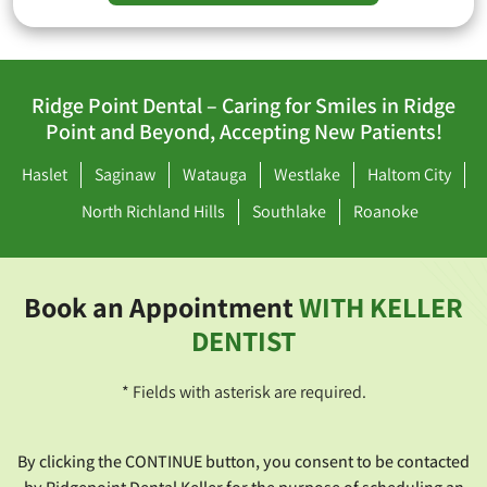
Ridge Point Dental – Caring for Smiles in Ridge
Point and Beyond, Accepting New Patients!
Haslet
Saginaw
Watauga
Westlake
Haltom City
North Richland Hills
Southlake
Roanoke
Book an Appointment
WITH KELLER
DENTIST
* Fields with asterisk are required.
By clicking the CONTINUE button, you consent to be contacted