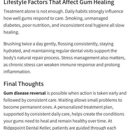
Lifestyle Factors That Affect Gum Healing
Treatment alone is not enough. Daily habits strongly influence
how well gums respond to care. Smoking, unmanaged
diabetes, poor nutrition, and inconsistent oral hygiene all slow
healing.
Brushing twice a day gently, flossing consistently, staying
hydrated, and maintaining regular dental visits support the
body’s natural repair process. Stress management also matters,
as chronic stress can weaken immune response and prolong
inflammation.
Final Thoughts
Gum disease reversal
is possible when action is taken early and
followed by consistent care. Waiting allows small problems to
become permanent ones. A personalized treatment plan,
supported by consistent daily care, helps create the conditions
your gums need to heal and remain healthy over time. At
Ridgepoint Dental Keller, patients are guided through each