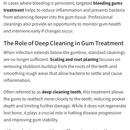
In cases where bleeding is persistent, targeted
bleeding gums
treatment
helps to reduce inflammation and prevents bacteria
from advancing deeper into the gum tissue. Professional
cleanings also provide an opportunity to monitor gum health
and intervene early if changes occur.
The Role of Deep Cleaning in Gum Treatment
When infection extends below the gumline, standard cleanings
are no longer sufficient.
Scaling and root planing
focuses on
removing stubborn buildup from the roots of the teeth and
smoothing rough areas that allow bacteria to settle and cause
inflammation.
Often referred to as
deep cleaning teeth
, this treatment allows
the gums to reattach more closely to the teeth, reducing pocket
depth and limiting further damage. While it does not regenerate
lost bone, it plays a crucial role in halting disease progression
and improving gum stability.