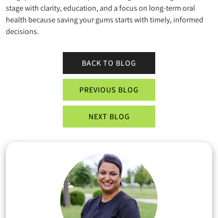
stage with clarity, education, and a focus on long-term oral
health because saving your gums starts with timely, informed
decisions.
BACK TO BLOG
PREVIOUS BLOG
NEXT BLOG