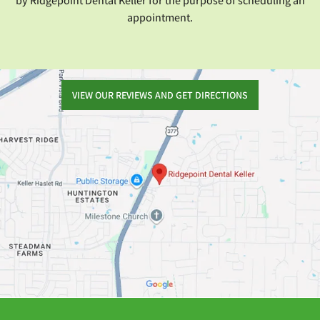
by Ridgepoint Dental Keller for the purpose of scheduling an
appointment.
VIEW OUR REVIEWS AND GET DIRECTIONS