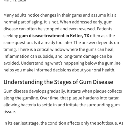
Many adults notice changes in their gums and assume it is a
normal part of aging. It is not. When addressed early, gum
disease can often be stopped and even reversed. Patients
seeking
gum disease treatment in Keller, TX
often ask the
same question: Is it already too late? The answer depends on
timing. There is a critical window where the gums can heal,
inflammation can subside, and long-term damage can be
avoided. Understanding what’s happening below the gumline
helps you make informed decisions about your oral health.
Understanding the Stages of Gum Disease
Gum disease develops gradually. It starts when plaque collects
along the gumline. Over time, that plaque hardens into tartar,
allowing bacteria to settle in and irritate the surrounding gum
tissue.
In its earliest stage, the condition affects only the soft tissue. As