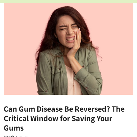
Can Gum Disease Be Reversed? The
Critical Window for Saving Your
Gums
March 1, 2026