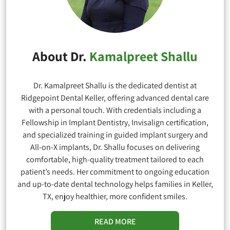
About Dr.
Kamalpreet Shallu
Dr. Kamalpreet Shallu is the dedicated dentist at
Ridgepoint Dental Keller, offering advanced dental care
with a personal touch. With credentials including a
Fellowship in Implant Dentistry, Invisalign certification,
and specialized training in guided implant surgery and
All-on-X implants, Dr. Shallu focuses on delivering
comfortable, high-quality treatment tailored to each
patient’s needs. Her commitment to ongoing education
and up-to-date dental technology helps families in Keller,
TX, enjoy healthier, more confident smiles.
READ MORE