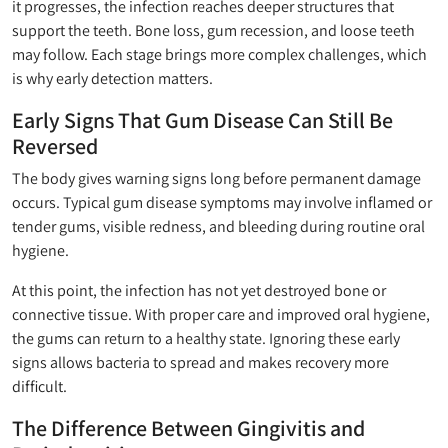
it progresses, the infection reaches deeper structures that
support the teeth. Bone loss, gum recession, and loose teeth
may follow. Each stage brings more complex challenges, which
is why early detection matters.
Early Signs That Gum Disease Can Still Be
Reversed
The body gives warning signs long before permanent damage
occurs. Typical gum disease symptoms may involve inflamed or
tender gums, visible redness, and bleeding during routine oral
hygiene.
At this point, the infection has not yet destroyed bone or
connective tissue. With proper care and improved oral hygiene,
the gums can return to a healthy state. Ignoring these early
signs allows bacteria to spread and makes recovery more
difficult.
The Difference Between Gingivitis and