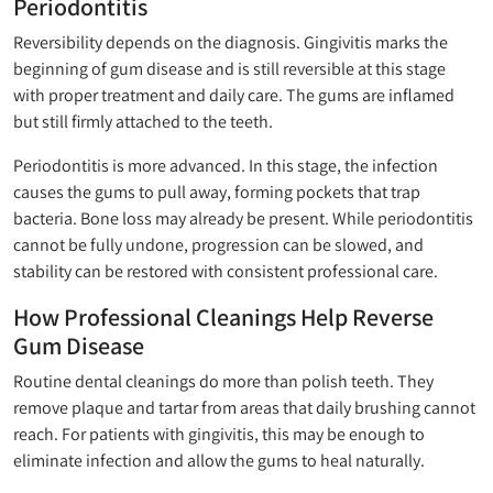
Periodontitis
Reversibility depends on the diagnosis. Gingivitis marks the
beginning of gum disease and is still reversible at this stage
with proper treatment and daily care. The gums are inflamed
but still firmly attached to the teeth.
Periodontitis is more advanced. In this stage, the infection
causes the gums to pull away, forming pockets that trap
bacteria. Bone loss may already be present. While periodontitis
cannot be fully undone, progression can be slowed, and
stability can be restored with consistent professional care.
How Professional Cleanings Help Reverse
Gum Disease
Routine dental cleanings do more than polish teeth. They
remove plaque and tartar from areas that daily brushing cannot
reach. For patients with gingivitis, this may be enough to
eliminate infection and allow the gums to heal naturally.